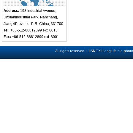
Address:
198 Industrial Avenue,
JinxianIndustrial Park, Nanchang,
JiangxiProvince, P. R. China, 331700
Tel:
+86-512-88812899 ext. 8015
Fax:
+86-512-88812899 ext. 8001
All rights reserved：JIANGXI LongLife bio-phar