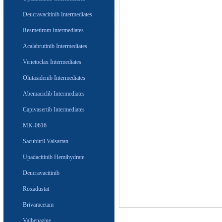
Deucravacitinib Intermediates
Resmetirom Intermediates
Acalabrutinib Intermediates
Venetoclax Intermediates
Olutasidenib Intermediates
Abemaciclib Intermediates
Capivasertib Intermediates
MK-0616
Sacubitril Valsartan
Upadacitinib Hemihydrate
Deucravacitinib
Roxadustat
Brivaracetam
Valbenazine