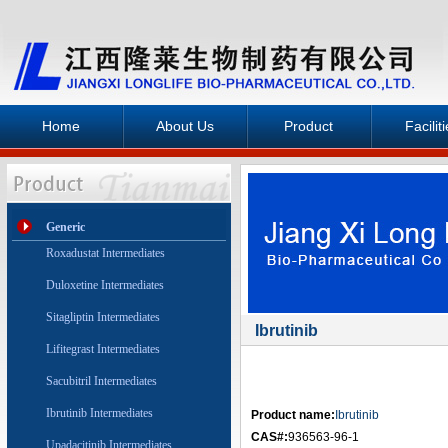
Home
About Us
Product
Facilit
Generic
Roxadustat Intermediates
Duloxetine Intermediates
Sitagliptin Intermediates
Ibrutinib
Lifitegrast Intermediates
Sacubitril Intermediates
Ibrutinib Intermediates
Product name:
Ibrutinib
CAS#:
936563-96-1
Upadacitinib Intermediates